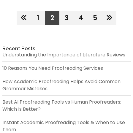
1
2
3
4
5
Recent Posts
Understanding the Importance of Literature Reviews
10 Reasons You Need Proofreading Services
How Academic Proofreading Helps Avoid Common
Grammar Mistakes
Best AI Proofreading Tools vs Human Proofreaders:
Which Is Better?
Instant Academic Proofreading Tools & When to Use
Them