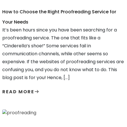
How to Choose the Right Proofreading Service for
Your Needs
It’s been hours since you have been searching for a
proofreading service. The one that fits like a
“Cinderella’s shoe!” Some services fail in
communication channels, while other seems so
expensive. If the websites of proofreading services are
confusing you, and you do not know what to do. This
blog post is for you! Hence, […]
READ MORE