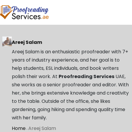
Areej Salam
Areej Salam is an enthusiastic proofreader with 7+
years of industry experience, and her goal is to
help students, ESL individuals, and book writers
polish their work. At
Proofreading Services
UAE,
she works as a senior proofreader and editor. With
her, she brings extensive knowledge and creativity
to the table. Outside of the office, she likes
gardening, going hiking and spending quality time
with her family.
Home
Areej Salam
-