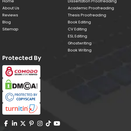
Home
Dissertation Proofreading
About Us
Academic Proofreading
Reviews
Thesis Proofreading
Blog
Book Editing
Sitemap
CV Editing
ESL Editing
Ghostwriting
Book Writing
Protected By