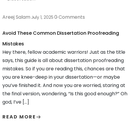
Areej Salam
0 Comments
July 1, 2025
Avoid These Common Dissertation Proofreading
Mistakes
Hey there, fellow academic warriors! Just as the title
says, this guide is all about dissertation proofreading
mistakes. So if you are reading this, chances are that
you are knee-deep in your dissertation—or maybe
you’ve finished it. And now you are worried, staring at
the final version, wondering, “Is this good enough?” Oh
god, I’ve […]
READ MORE