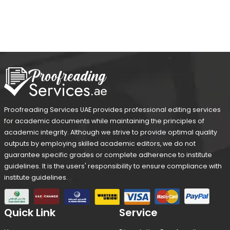
Proofreading Services UAE provides professional editing services
for academic documents while maintaining the principles of
academic integrity. Although we strive to provide optimal quality
outputs by employing skilled academic editors, we do not
guarantee specific grades or complete adherence to institute
guidelines. It is the users' responsibility to ensure compliance with
institute guidelines.
Quick Link
Service