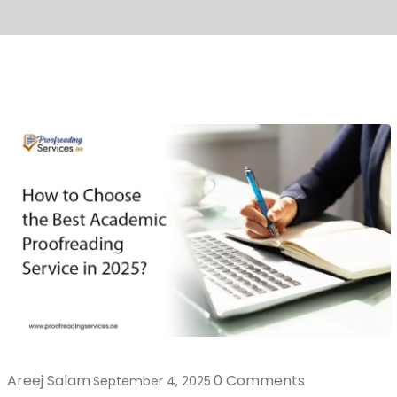
Areej Salam
0 Comments
September 4, 2025