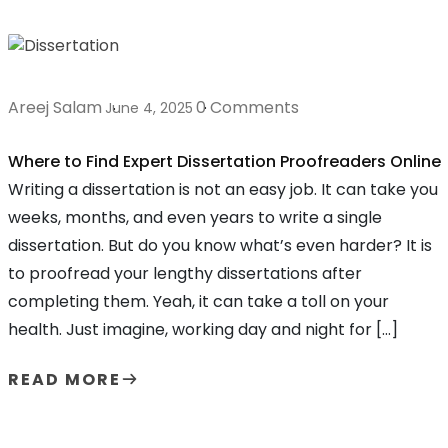
Areej Salam
0 Comments
June 4, 2025
Where to Find Expert Dissertation Proofreaders Online
Writing a dissertation is not an easy job. It can take you
weeks, months, and even years to write a single
dissertation. But do you know what’s even harder? It is
to proofread your lengthy dissertations after
completing them. Yeah, it can take a toll on your
health. Just imagine, working day and night for […]
READ MORE