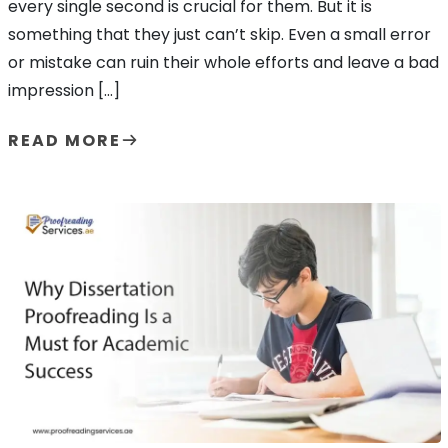
every single second is crucial for them. But it is
something that they just can’t skip. Even a small error
or mistake can ruin their whole efforts and leave a bad
impression […]
READ MORE