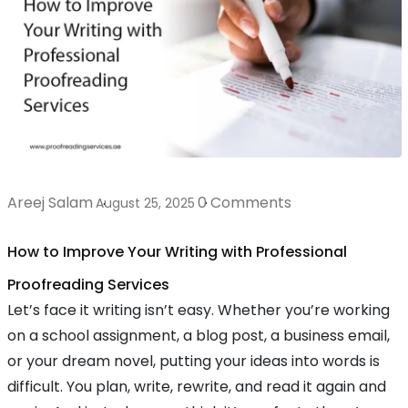
Areej Salam
0 Comments
August 25, 2025
How to Improve Your Writing with Professional
Proofreading Services
Let’s face it writing isn’t easy. Whether you’re working
on a school assignment, a blog post, a business email,
or your dream novel, putting your ideas into words is
difficult. You plan, write, rewrite, and read it again and