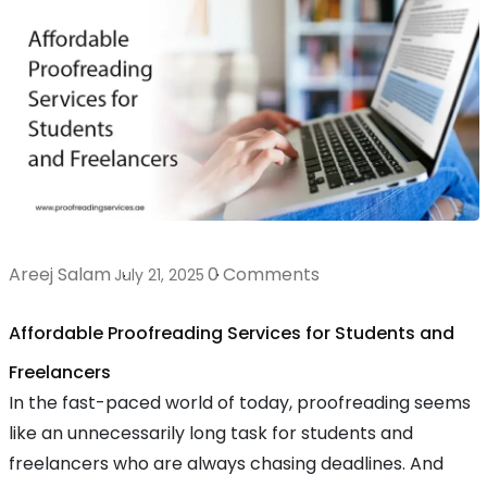
Areej Salam
0 Comments
July 21, 2025
Affordable Proofreading Services for Students and
Freelancers
In the fast-paced world of today, proofreading seems
like an unnecessarily long task for students and
freelancers who are always chasing deadlines. And