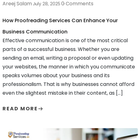
Areej Salam
0 Comments
July 28, 2025
How Proofreading Services Can Enhance Your
Business Communication
Effective communication is one of the most critical
parts of a successful business. Whether you are
sending an email, writing a proposal or even updating
your websites, the manner in which you communicate
speaks volumes about your business and its
professionalism. That is why businesses cannot afford
even the slightest mistake in their content, as […]
READ MORE