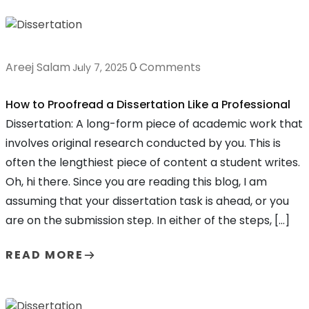
Areej Salam
0 Comments
July 7, 2025
How to Proofread a Dissertation Like a Professional
Dissertation: A long-form piece of academic work that
involves original research conducted by you. This is
often the lengthiest piece of content a student writes.
Oh, hi there. Since you are reading this blog, I am
assuming that your dissertation task is ahead, or you
are on the submission step. In either of the steps, […]
READ MORE