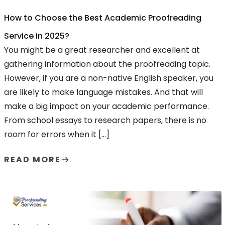
How to Choose the Best Academic Proofreading
Service in 2025?
You might be a great researcher and excellent at
gathering information about the proofreading topic.
However, if you are a non-native English speaker, you
are likely to make language mistakes. And that will
make a big impact on your academic performance.
From school essays to research papers, there is no
room for errors when it […]
READ MORE