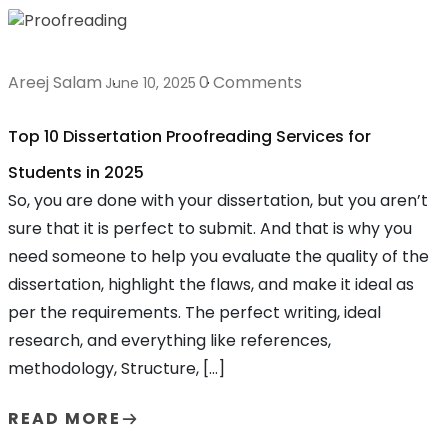
Areej Salam
0 Comments
June 10, 2025
Top 10 Dissertation Proofreading Services for
Students in 2025
So, you are done with your dissertation, but you aren’t
sure that it is perfect to submit. And that is why you
need someone to help you evaluate the quality of the
dissertation, highlight the flaws, and make it ideal as
per the requirements. The perfect writing, ideal
research, and everything like references,
methodology, Structure, […]
READ MORE