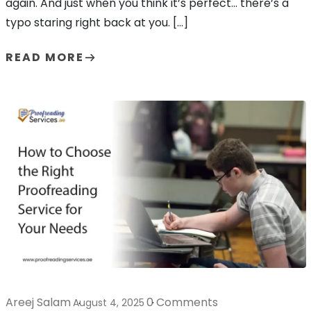
again. And just when you think it’s perfect… there’s a
typo staring right back at you. […]
READ MORE
Areej Salam
0 Comments
August 4, 2025