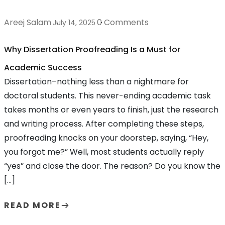
Areej Salam
0 Comments
July 14, 2025
Why Dissertation Proofreading Is a Must for
Academic Success
Dissertation–nothing less than a nightmare for
doctoral students. This never-ending academic task
takes months or even years to finish, just the research
and writing process. After completing these steps,
proofreading knocks on your doorstep, saying, “Hey,
you forgot me?” Well, most students actually reply
“yes” and close the door. The reason? Do you know the
[…]
READ MORE