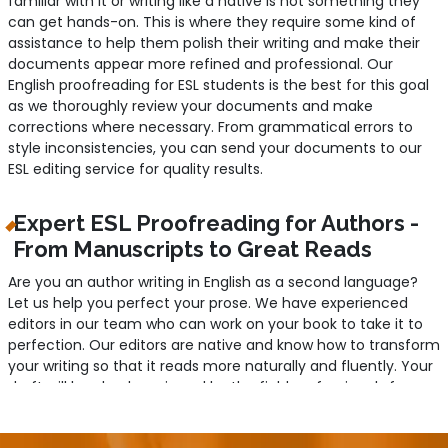
familiar with it or writing like a native is not something they
can get hands-on. This is where they require some kind of
assistance to help them polish their writing and make their
documents appear more refined and professional. Our
English proofreading for ESL students is the best for this goal
as we thoroughly review your documents and make
corrections where necessary. From grammatical errors to
style inconsistencies, you can send your documents to our
ESL editing service for quality results.
Expert ESL Proofreading for Authors -
From Manuscripts to Great Reads
Are you an author writing in English as a second language?
Let us help you perfect your prose. We have experienced
editors in our team who can work on your book to take it to
perfection. Our editors are native and know how to transform
your writing so that it reads more naturally and fluently. Your
draft will be clearly reviewed by the field professionals for any
errors related to grammar, syntax, and data accuracy. They
will ensure your writing is comprehensible to your readers with