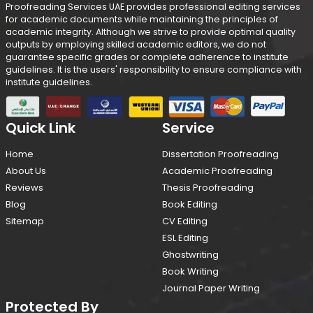
Proofreading Services UAE provides professional editing services
for academic documents while maintaining the principles of
academic integrity. Although we strive to provide optimal quality
outputs by employing skilled academic editors, we do not
guarantee specific grades or complete adherence to institute
guidelines. It is the users' responsibility to ensure compliance with
institute guidelines.
Quick Link
Service
Home
Dissertation Proofreading
About Us
Academic Proofreading
Reviews
Thesis Proofreading
Blog
Book Editing
Sitemap
CV Editing
ESL Editing
Ghostwriting
Book Writing
Journal Paper Writing
Protected By