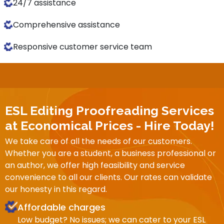
24/7 assistance
Comprehensive assistance
Responsive customer service team
ESL Editing Proofreading Services
at Economical Prices - Hire Today!
We take care of all the needs of our customers.
Whether you are a student, a business professional or
an author, we offer high feasibility and service
convenience to all our clients. Our rates can validate
our honesty in this regard.
Affordable charges
Low budget? No issues; we can cater to your ESL