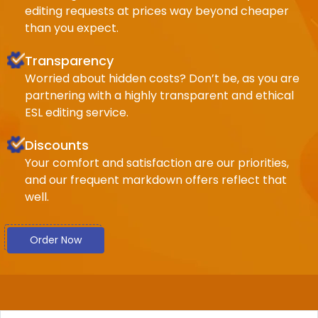
editing requests at prices way beyond cheaper
than you expect.
Transparency
Worried about hidden costs? Don’t be, as you are
partnering with a highly transparent and ethical
ESL editing service.
Discounts
Your comfort and satisfaction are our priorities,
and our frequent markdown offers reflect that
well.
Order Now