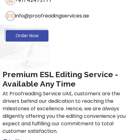
+971 42473777
Grammatical accuracy
info@proofreadingservices.ae
Consistent academic tone and style
Order Now
Removal of language barriers
Coherent writing
Increased chances of publication acceptance
Premium ESL Editing Service -
Professional presentation of documents
Available Any Time
At Proofreading Service UAE, customers are the
Constructive feedback
drivers behind our dedication to reaching the
milestones of excellence. Hence, we are always
diligently offering you the editing convenience you
expect and fulfilling our commitment to total
customer satisfaction.