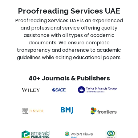
Proofreading Services UAE
Proofreading Services UAE is an experienced
and professional service offering quality
assistance with all types of academic
documents. We ensure complete
transparency and adherence to academic
guidelines while editing educational papers.
40+ Journals & Publishers