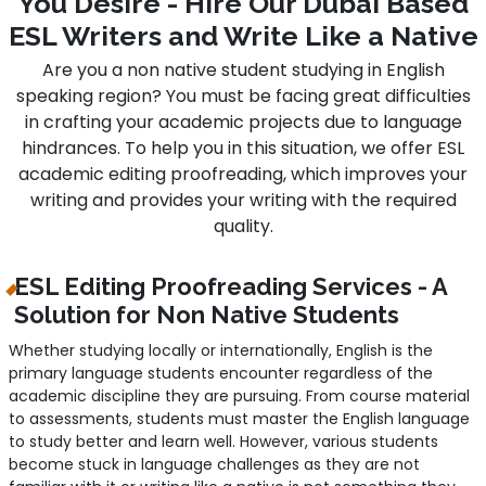
You Desire - Hire Our Dubai Based
ESL Writers and Write Like a Native
Are you a non native student studying in English
speaking region? You must be facing great difficulties
in crafting your academic projects due to language
hindrances. To help you in this situation, we offer ESL
academic editing proofreading, which improves your
writing and provides your writing with the required
quality.
ESL Editing Proofreading Services - A
Solution for Non Native Students
Whether studying locally or internationally, English is the
primary language students encounter regardless of the
academic discipline they are pursuing. From course material
to assessments, students must master the English language
to study better and learn well. However, various students
become stuck in language challenges as they are not