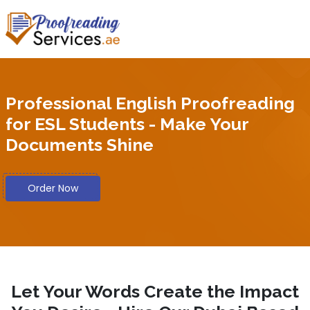
Professional English Proofreading
for ESL Students - Make Your
Documents Shine
Order Now
Let Your Words Create the Impact