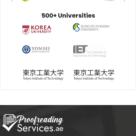
500+ Universities