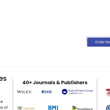
what you 
Discoun
Going bey
and prom
Order N
es
40+ Journals & Publishers
ce
es of