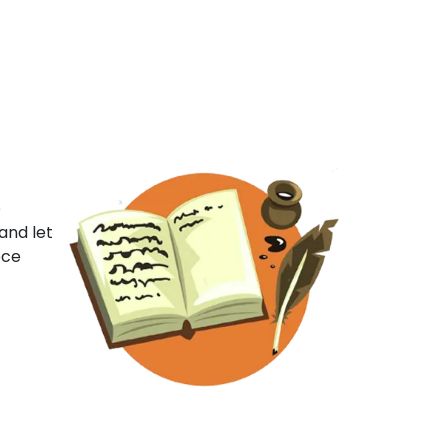
o
and let
ece