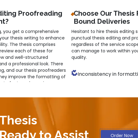
diting Proofreading
Choose Our Thesis 
nt?
Bound Deliveries
g, you get a comprehensive
Hesitant to hire thesis editing 
 your thesis writing to enhance
punctual thesis editing and pr
lity. The thesis comprises
regardless of the service scope
review each of these for
can manage to work within you
low and well-structured
quality.
d a professional look. There
ng, and our thesis proofreaders
Inconsistency in formatt
They improve the formatting of
ns to fonts and margins.
Inaccuracy of citation
 necessary for a quality thesis,
l. They increase the accuracy,
Improper terminology use
tyle. Besides, citation accuracy
 for increased originality.
Unclear presentation ofide
 Thesis
ors for a Customised
Low readability due toinco
Ready to Assist
Order Now