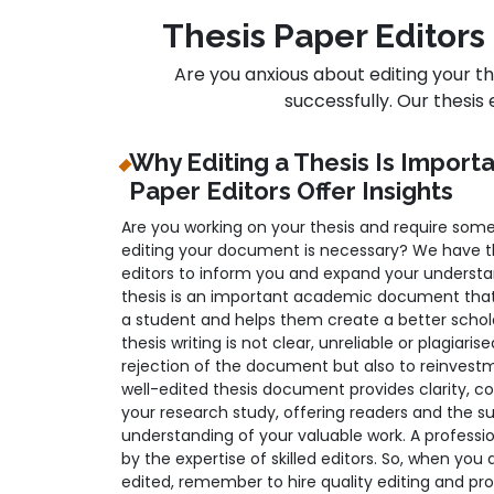
Thesis Paper Editors 
Are you anxious about editing your t
successfully. Our thesis 
Why Editing a Thesis Is Import
Paper Editors Offer Insights
Are you working on your thesis and require some
editing your document is necessary? We have the
editors to inform you and expand your understan
thesis is an important academic document that
a student and helps them create a better schola
thesis writing is not clear, unreliable or plagiaris
rejection of the document but also to reinvest
well-edited thesis document provides clarity, co
your research study, offering readers and the 
understanding of your valuable work. A professi
by the expertise of skilled editors. So, when you 
edited, remember to hire quality editing and proo