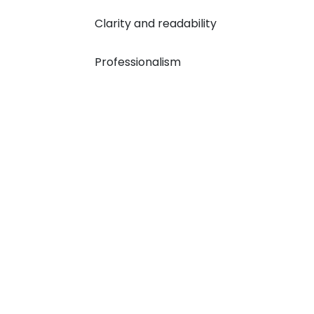
Clarity and readability
Professionalism
How We Move: Our 
1
2
Order Registration
E
We register your order by
Based o
confirming your requirements and
we assi
other academic and personal
experie
details.
docume