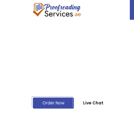
Let Your Thes
World - Hire t
Proofreading 
Order Now
Live Chat