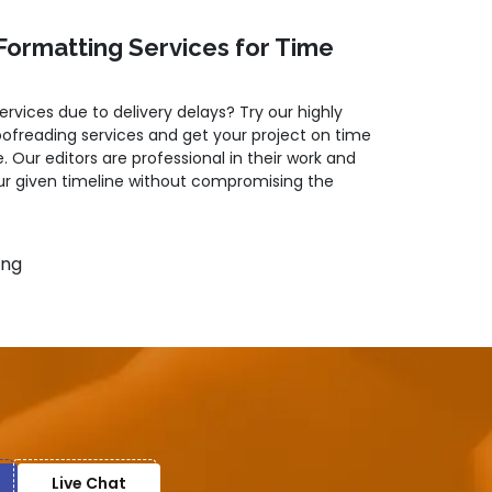
Formatting Services for Time
services due to delivery delays? Try our highly
oofreading services and get your project on time
. Our editors are professional in their work and
r given timeline without compromising the
ing
as
herency
Live Chat