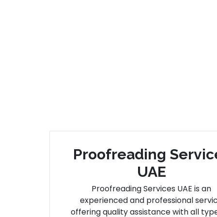
Proofreading Servic
UAE
Proofreading Services UAE is an
experienced and professional servi
offering quality assistance with all typ