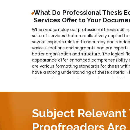
What Do Professional Thesis E
Services Offer to Your Docume
When you employ our professional thesis editin
suite of services that are collectively applied to
several aspects related to accuracy and readabi
various sections and segments and our experts 
better organisation and structure. The logical f
appearance offer enhanced comprehensibility an
are various formatting standards for thesis writi
have a strong understanding of these criteria. 
all areas of your work, from spacing and citatio
Moreover, professional and objective language is
and our professional team looks into this as wel
professionalism and neutrality of your content s
and plagiarism removal services are also provided
Subject Relevant
Professional Thesis Paper Edit
Proofreaders Are 
Refinement of Your Project