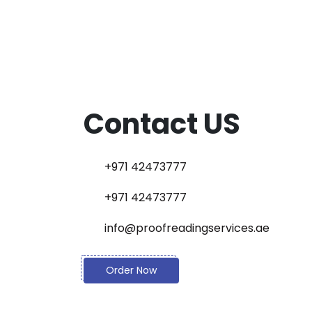
Contact US
+971 42473777
+971 42473777
info@proofreadingservices.ae
Order Now