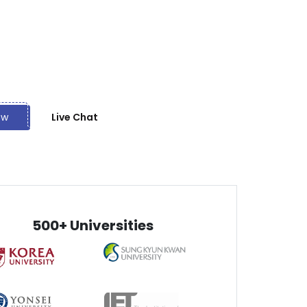
receive once only.
ts
ond affordable rates, we also offer many discounts
otional deals.
ow
Live Chat
500+ Universities