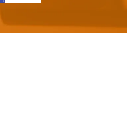
mic standards
anguage