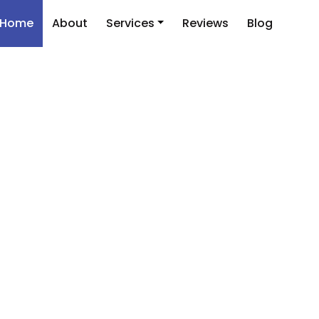
Home
About
Services
Reviews
Blog
is Shine in the Aca
he Best Thesis Edit
Services Today!