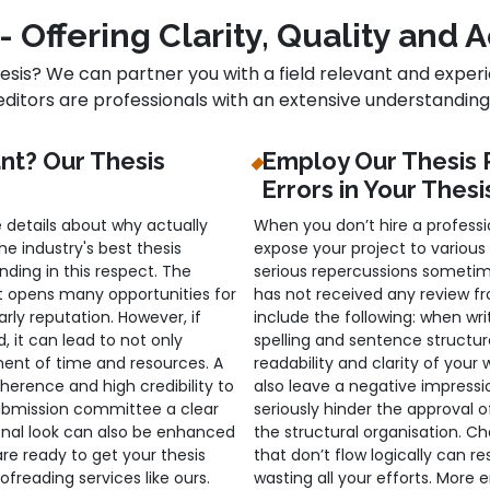
- Offering Clarity, Quality and
hesis? We can partner you with a field relevant and experi
editors are professionals with an extensive understanding o
ant? Our Thesis
Employ Our Thesis 
Errors in Your Thesi
 details about why actually
When you don’t hire a professio
 industry's best thesis
expose your project to various
ding in this respect. The
serious repercussions sometim
 opens many opportunities for
has not received any review fr
rly reputation. However, if
include the following: when wri
ed, it can lead to not only
spelling and sentence structur
ment of time and resources. A
readability and clarity of your
herence and high credibility to
also leave a negative impress
submission committee a clear
seriously hinder the approval 
onal look can also be enhanced
the structural organisation. C
are ready to get your thesis
that don’t flow logically can re
freading services like ours.
wasting all your efforts. More e