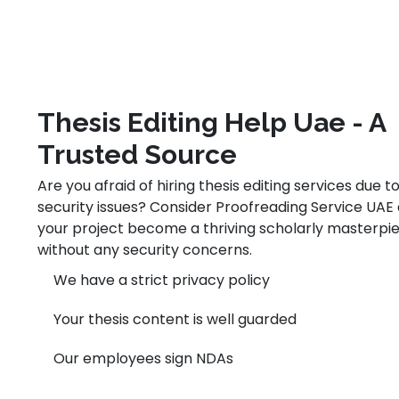
Thesis Editing Help Uae - A
Trusted Source
Are you afraid of hiring thesis editing services due t
security issues? Consider Proofreading Service UAE 
your project become a thriving scholarly masterpi
without any security concerns.
We have a strict privacy policy
Your thesis content is well guarded
Our employees sign NDAs