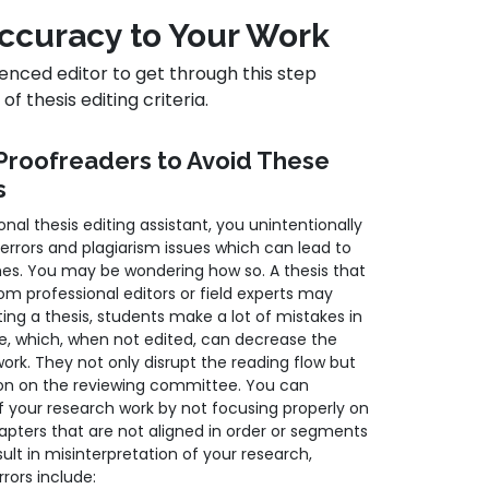
 Accuracy to Your Work
enced editor to get through this step
f thesis editing criteria.
Proofreaders to Avoid These
s
nal thesis editing assistant, you unintentionally
 errors and plagiarism issues which can lead to
es. You may be wondering how so. A thesis that
om professional editors or field experts may
ting a thesis, students make a lot of mistakes in
e, which, when not edited, can decrease the
 work. They not only disrupt the reading flow but
ion on the reviewing committee. You can
of your research work by not focusing properly on
hapters that are not aligned in order or segments
sult in misinterpretation of your research,
rrors include: