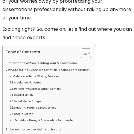
of your worries away by proofreading your
dissertations professionally without taking up anymore
of your time.
Exciting right? So, come on, let’s find out where you can
find these experts.
Table of Contents
Importance of Proofreading Your Dissertations
Where to Find Expert Dissertation Proofreaders Online?
Online Academic Writing Services
Freelance Platforms
University Student Support Centers
Word of Mouth
Social Media Groups
Students’ Forums & Discussions
Google Search
Benefits of Hiring A Dissertation Proofreader
Tips to Choose the Right Proofreader