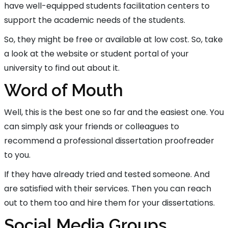
have well-equipped students facilitation centers to
support the academic needs of the students.
So, they might be free or available at low cost. So, take
a look at the website or student portal of your
university to find out about it.
Word of Mouth
Well, this is the best one so far and the easiest one. You
can simply ask your friends or colleagues to
recommend a professional dissertation proofreader
to you.
If they have already tried and tested someone. And
are satisfied with their services. Then you can reach
out to them too and hire them for your dissertations.
Social Media Groups