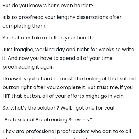
But do you know what’s even harder?
It is to proofread your lengthy dissertations after
completing them.
Yeah, it can take a toll on your health.
Just imagine, working day and night for weeks to write
it. And now you have to spend all of your time
proofreading it again.
I know it’s quite hard to resist the feeling of that submit
button right after you complete it. But trust me, if you
HIT that button, all of your efforts might go in vain.
So, what’s the solution? Well, I got one for you!
“Professional Proofreading Services.”
They are professional proofreaders who can take all