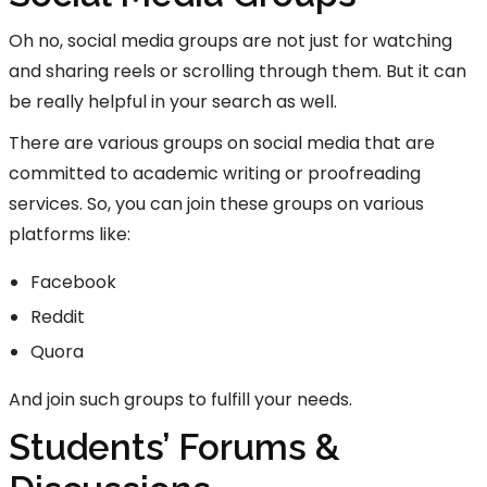
Oh no, social media groups are not just for watching
and sharing reels or scrolling through them. But it can
be really helpful in your search as well.
There are various groups on social media that are
committed to academic writing or proofreading
services. So, you can join these groups on various
platforms like:
Facebook
Reddit
Quora
And join such groups to fulfill your needs.
Students’ Forums &