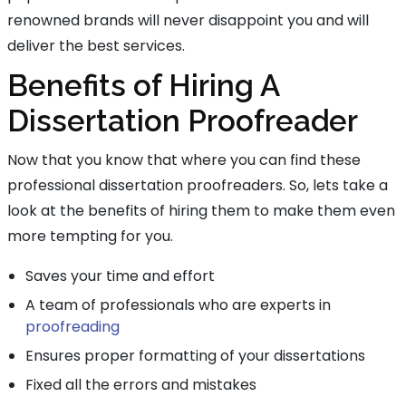
renowned brands will never disappoint you and will
deliver the best services.
Benefits of Hiring A
Dissertation Proofreader
Now that you know that where you can find these
professional dissertation proofreaders. So, lets take a
look at the benefits of hiring them to make them even
more tempting for you.
Saves your time and effort
A team of professionals who are experts in
proofreading
Ensures proper formatting of your dissertations
Fixed all the errors and mistakes