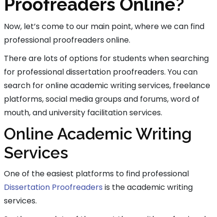
Proofreaders Online?
Now, let’s come to our main point, where we can find
professional proofreaders online.
There are lots of options for students when searching
for professional dissertation proofreaders. You can
search for online academic writing services, freelance
platforms, social media groups and forums, word of
mouth, and university facilitation services.
Online Academic Writing
Services
One of the easiest platforms to find professional
Dissertation Proofreaders
is the academic writing
services.