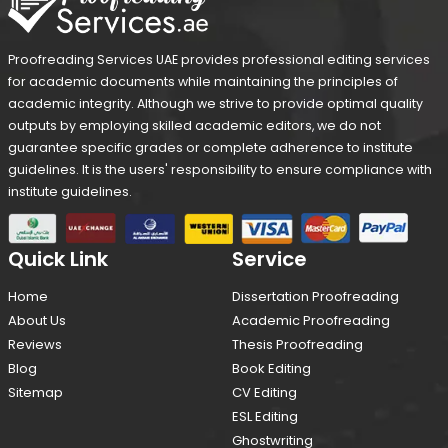
Proofreading Services UAE provides professional editing services
for academic documents while maintaining the principles of
academic integrity. Although we strive to provide optimal quality
outputs by employing skilled academic editors, we do not
guarantee specific grades or complete adherence to institute
guidelines. It is the users' responsibility to ensure compliance with
institute guidelines.
Quick Link
Service
Home
Dissertation Proofreading
About Us
Academic Proofreading
Reviews
Thesis Proofreading
Blog
Book Editing
Sitemap
CV Editing
ESL Editing
Ghostwriting