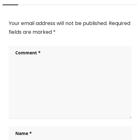
Your email address will not be published.
Required
fields are marked
*