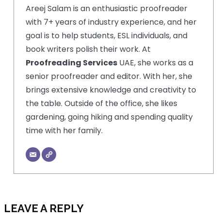
Areej Salam is an enthusiastic proofreader
with 7+ years of industry experience, and her
goal is to help students, ESL individuals, and
book writers polish their work. At
Proofreading Services
UAE, she works as a
senior proofreader and editor. With her, she
brings extensive knowledge and creativity to
the table. Outside of the office, she likes
gardening, going hiking and spending quality
time with her family.
LEAVE A REPLY