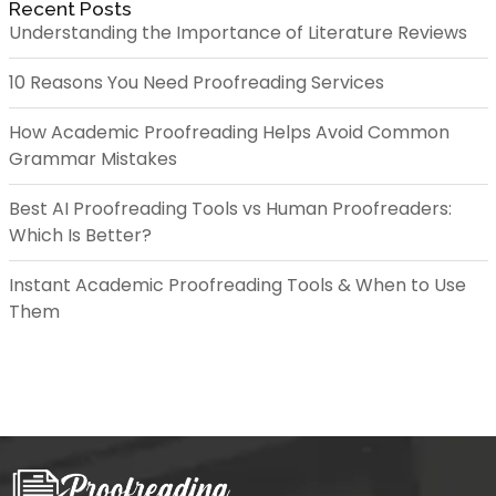
Recent Posts
Understanding the Importance of Literature Reviews
10 Reasons You Need Proofreading Services
How Academic Proofreading Helps Avoid Common
Grammar Mistakes
Best AI Proofreading Tools vs Human Proofreaders:
Which Is Better?
Instant Academic Proofreading Tools & When to Use
Them