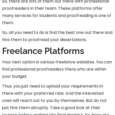
So, there are lots of them out there with professional
proofreaders in their team. These platforms offer
many services for students and proofreading is one of
them.
So, all you need to do is find the best one out there and
hire them to proofread your dissertations.
Freelance Platforms
Your next option is various freelance websites. You can
find professional proofreaders there who are within
your budget.
Thus, you just need to upload your requirements in
there with your preferred rate. And the interested
ones will reach out to you by themselves. But do not
just hire them abruptly. Take a good look at their
reviews before making the final decision. So, here are