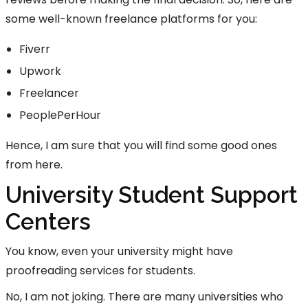
some well-known freelance platforms for you:
Fiverr
Upwork
Freelancer
PeoplePerHour
Hence, I am sure that you will find some good ones
from here.
University Student Support
Centers
You know, even your university might have
proofreading services for students.
No, I am not joking. There are many universities who