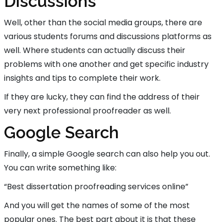
Discussions
Well, other than the social media groups, there are
various students forums and discussions platforms as
well. Where students can actually discuss their
problems with one another and get specific industry
insights and tips to complete their work.
If they are lucky, they can find the address of their
very next professional proofreader as well.
Google Search
Finally, a simple Google search can also help you out.
You can write something like:
“Best dissertation proofreading services online”
And you will get the names of some of the most
popular ones. The best part about it is that these