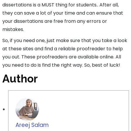
dissertations is a MUST thing for students.. After all,
they can save a lot of your time and can ensure that
your dissertations are free from any errors or
mistakes.
So, if you need one, just make sure that you take a look
at these sites and find a reliable proofreader to help
you out. These proofreaders are available online. All
you need to do is find the right way. So, best of luck!
Author
Areej Salam