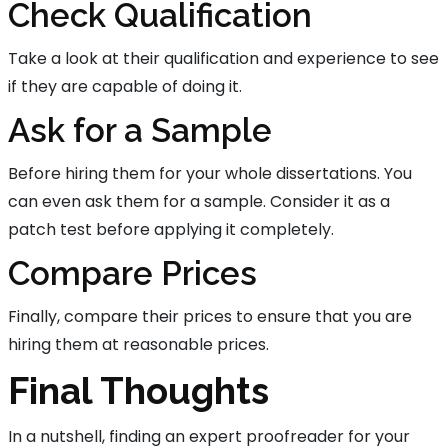
Check Qualification
Take a look at their qualification and experience to see
if they are capable of doing it.
Ask for a Sample
Before hiring them for your whole dissertations. You
can even ask them for a sample. Consider it as a
patch test before applying it completely.
Compare Prices
Finally, compare their prices to ensure that you are
hiring them at reasonable prices.
Final Thoughts
In a nutshell, finding an expert proofreader for your