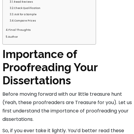
Read Reviews
Check Qualification
Ask for a Sample
Compare Prices
Final Thoughts
Author
Importance of
Proofreading Your
Dissertations
Before moving forward with our little treasure hunt
(Yeah, these proofreaders are Treasure for you). Let us
first understand the importance of proofreading your
dissertations.
So, if you ever take it lightly. You’d better read these