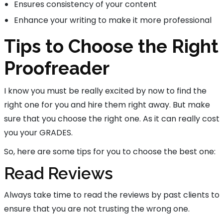
Ensures consistency of your content
Enhance your writing to make it more professional
Tips to Choose the Right
Proofreader
I know you must be really excited by now to find the
right one for you and hire them right away. But make
sure that you choose the right one. As it can really cost
you your GRADES.
So, here are some tips for you to choose the best one:
Read Reviews
Always take time to read the reviews by past clients to
ensure that you are not trusting the wrong one.