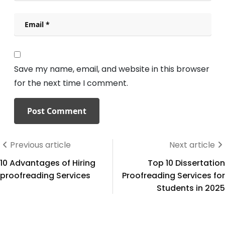
Save my name, email, and website in this browser
for the next time I comment.
Previous article
Next article
10 Advantages of Hiring
Top 10 Dissertation
proofreading Services
Proofreading Services for
Students in 2025