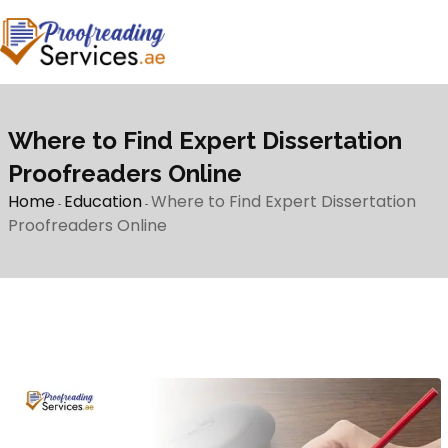
Where to Find Expert Dissertation
Proofreaders Online
Home
Education
Where to Find Expert Dissertation
-
-
Proofreaders Online