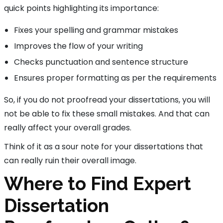
quick points highlighting its importance:
Fixes your spelling and grammar mistakes
Improves the flow of your writing
Checks punctuation and sentence structure
Ensures proper formatting as per the requirements
So, if you do not proofread your dissertations, you will
not be able to fix these small mistakes. And that can
really affect your overall grades.
Think of it as a sour note for your dissertations that
can really ruin their overall image.
Where to Find Expert
Dissertation