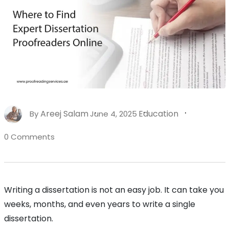
Areej Salam
Education
By
June 4, 2025
0 Comments
Writing a dissertation is not an easy job. It can take you
weeks, months, and even years to write a single
dissertation.