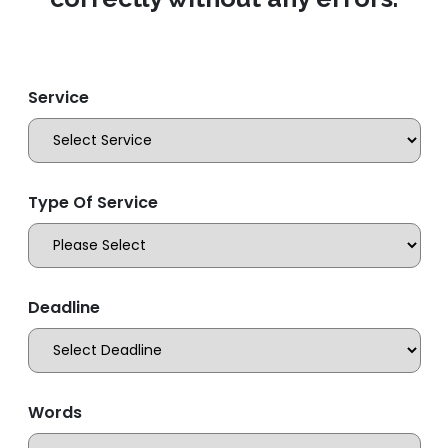
Service
Type Of Service
Deadline
Words