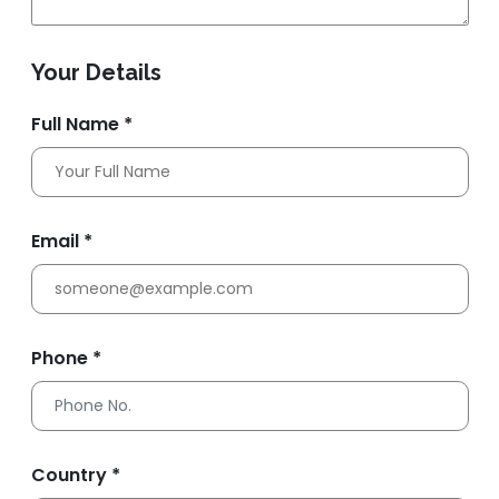
Your Details
Full Name *
Email *
Phone *
Country *