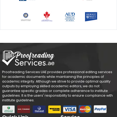
Proofreading Services UAE provides professional editing services
for academic documents while maintaining the principles of
academic integrity. Although we strive to provide optimal quality
outputs by employing skilled academic editors, we do not
guarantee specific grades or complete adherence to institute
guidelines. It is the users' responsibility to ensure compliance with
institute guidelines.