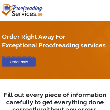
Order Right Away For
Exceptional Proofreading services
Order Now
Fill out every piece of information
carefully to get everything done
correctly without any errors.