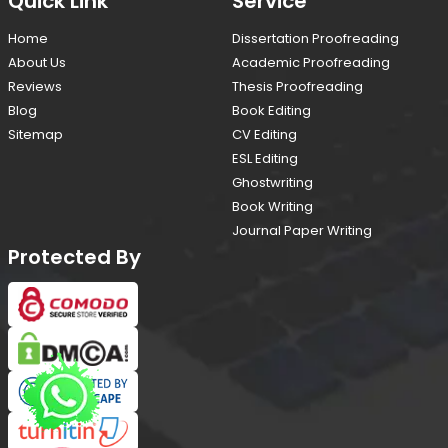
Quick Link
Service
Home
Dissertation Proofreading
About Us
Academic Proofreading
Reviews
Thesis Proofreading
Blog
Book Editing
Sitemap
CV Editing
ESL Editing
Ghostwriting
Book Writing
Journal Paper Writing
Protected By