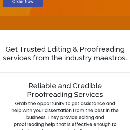
Order Now
Get Trusted Editing & Proofreading
services from the industry maestros.
Reliable and Credible
Proofreading Services
Grab the opportunity to get assistance and
help with your dissertation from the best in the
business. They provide editing and
proofreading help that is effective enough to