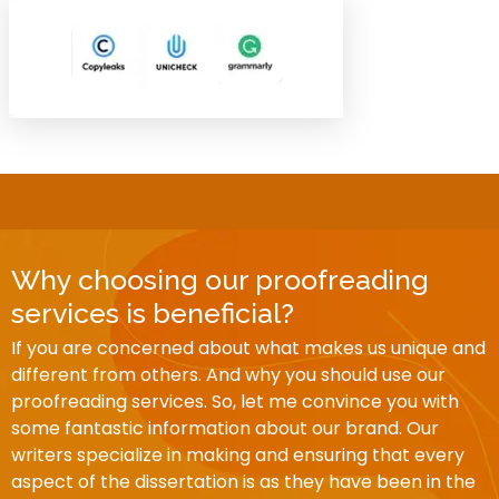
Why choosing our proofreading
services is beneficial?
If you are concerned about what makes us unique and
different from others. And why you should use our
proofreading services. So, let me convince you with
some fantastic information about our brand. Our
writers specialize in making and ensuring that every
aspect of the dissertation is as they have been in the