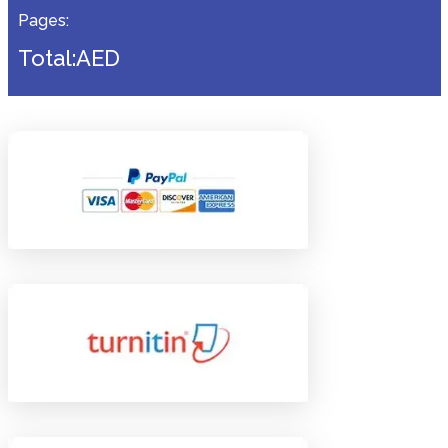
Pages:
Total:AED