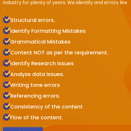
industry for plenty of years. We identify and errors like
:
Structural errors.
Identify Formatting Mistakes
Grammatical Mistakes
Content NOT as per the requirement.
Identify Research issues
Analyze data issues.
Writing tone errors
Referencing errors.
Consistency of the content
Flow of the content.