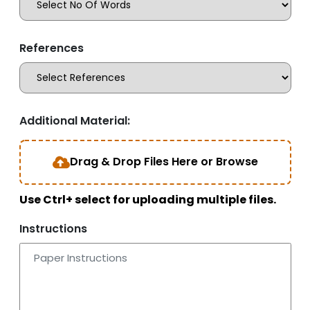
References
Additional Material:
Drag & Drop Files Here or Browse
Use Ctrl+ select for uploading multiple files.
Instructions