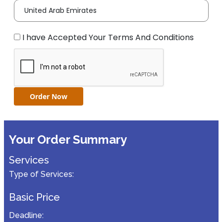
I have Accepted Your Terms And Conditions
Order Now
Your Order Summary
Services
Type of Services:
Basic Price
Deadline: