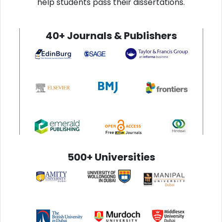
help students pass their dissertations.
40+ Journals & Publishers
500+ Universities