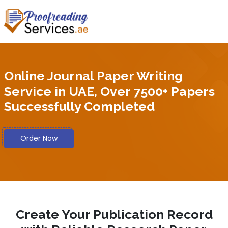
Online Journal Paper Writing
Service in UAE, Over 7500+ Papers
Successfully Completed
Order Now
Create Your Publication Record