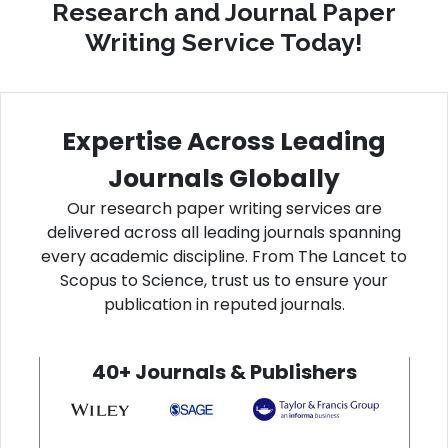
Research and Journal Paper
Writing Service Today!
Expertise Across Leading
Journals Globally
Our research paper writing services are
delivered across all leading journals spanning
every academic discipline. From The Lancet to
Scopus to Science, trust us to ensure your
publication in reputed journals.
40+ Journals & Publishers