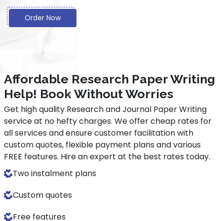
Order Now
Affordable Research Paper Writing
Help! Book Without Worries
Get high quality Research and Journal Paper Writing
service at no hefty charges. We offer cheap rates for
all services and ensure customer facilitation with
custom quotes, flexible payment plans and various
FREE features. Hire an expert at the best rates today.
Two instalment plans
Custom quotes
Free features