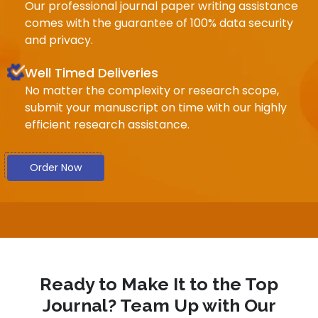
Our professional journal paper writing assistance
comes with the guarantee of 100% data security
and privacy.
Well Timed Deliveries
No matter the complexity or research scope,
submit your manuscript on time with our highly
efficient research assistance.
Order Now
Ready to Make It to the Top
Journal? Team Up with Our