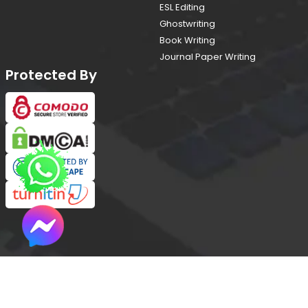
ESL Editing
Ghostwriting
Book Writing
Journal Paper Writing
Protected By
Copyright © 2026 All Rights Reserved
(proofreadingservices.ae)