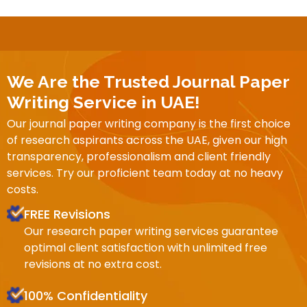
We Are the Trusted Journal Paper
Writing Service in UAE!
Our journal paper writing company is the first choice
of research aspirants across the UAE, given our high
transparency, professionalism and client friendly
services. Try our proficient team today at no heavy
costs.
FREE Revisions
Our research paper writing services guarantee
optimal client satisfaction with unlimited free
revisions at no extra cost.
100% Confidentiality