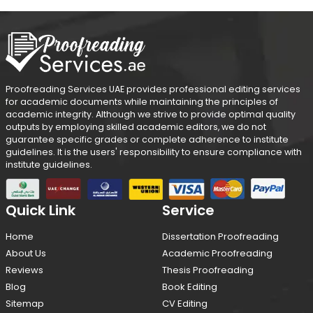
Proofreading Services UAE provides professional editing services
for academic documents while maintaining the principles of
academic integrity. Although we strive to provide optimal quality
outputs by employing skilled academic editors, we do not
guarantee specific grades or complete adherence to institute
guidelines. It is the users' responsibility to ensure compliance with
institute guidelines.
Quick Link
Service
Home
Dissertation Proofreading
About Us
Academic Proofreading
Reviews
Thesis Proofreading
Blog
Book Editing
Sitemap
CV Editing