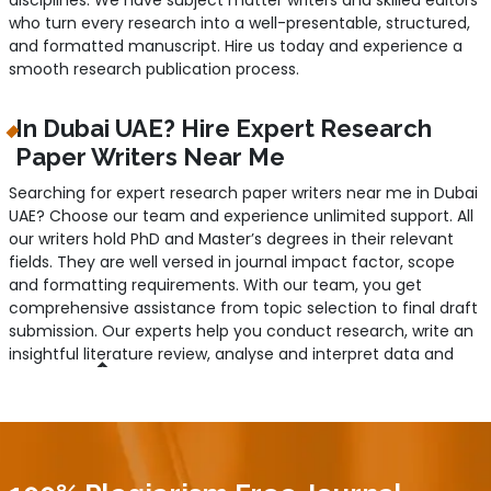
who turn every research into a well-presentable, structured,
and formatted manuscript. Hire us today and experience a
smooth research publication process.
In Dubai UAE? Hire Expert Research
Paper Writers Near Me
Searching for expert research paper writers near me in Dubai
UAE? Choose our team and experience unlimited support. All
our writers hold PhD and Master’s degrees in their relevant
fields. They are well versed in journal impact factor, scope
and formatting requirements. With our team, you get
comprehensive assistance from topic selection to final draft
submission. Our experts help you conduct research, write an
insightful literature review, analyse and interpret data and
refine the manuscript for final publication. Given their years
of working experience, they have a good command of what
reputable journals look for and deliver accordingly. So, if you
are struggling to write a research paper or stuck at the
publication phase, worry not; just get us hired.