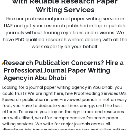
with Reliable Research Paper
Writing Services
Hire our professional journal paper writing service in
UAE and get your research published in top reputable
journals without fearing rejections and revisions. We
have PhD qualified research writers dealing with all the
work expertly on your behalf.
Research Publication Concerns? Hire a
Professional Journal Paper Writing
Agency in Abu Dhabi
Looking for a journal paper writing agency in Abu Dhabi you
could trust? We are right here, hire Proofreading Services UAE.
Research publication in peer-reviewed journals is not an easy
feat; you have to dedicate your time, energy, and the best
efforts. To ensure you stay on the right track and resources
are well utilised, we offer comprehensive Research paper
writing services. We write for major journals across all
disciplines. We have subject matter writers and skilled editors