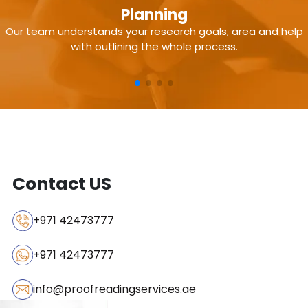
Subject-matter expertise
Planning
Our team understands your research goals, area and help
In-depth literature review
with outlining the whole process.
Original research & plagiarism-free content
Adherence to journal guidelines
Strong methodology & data analysis support
Contact US
+971 42473777
+971 42473777
info@proofreadingservices.ae