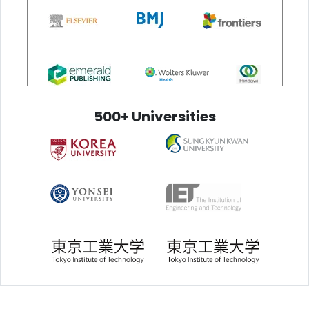
500+ Universities