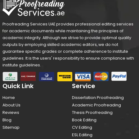
Proofreading Services UAE provides professional editing services
for academic documents while maintaining the principles of
academic integrity. Although we strive to provide optimal quality
outputs by employing skilled academic editors, we do not
guarantee specific grades or complete adherence to institute
guidelines. It is the users' responsibility to ensure compliance with
institute guidelines.
Quick Link
Service
Home
Dissertation Proofreading
About Us
Academic Proofreading
Reviews
Thesis Proofreading
Blog
Book Editing
Sitemap
CV Editing
ESL Editing