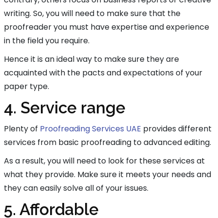
writing. So, you will need to make sure that the
proofreader you must have expertise and experience
in the field you require.
Hence it is an ideal way to make sure they are
acquainted with the pacts and expectations of your
paper type.
4. Service range
Plenty of
Proofreading Services UAE
provides different
services from basic proofreading to advanced editing.
As a result, you will need to look for these services at
what they provide. Make sure it meets your needs and
they can easily solve all of your issues.
5. Affordable