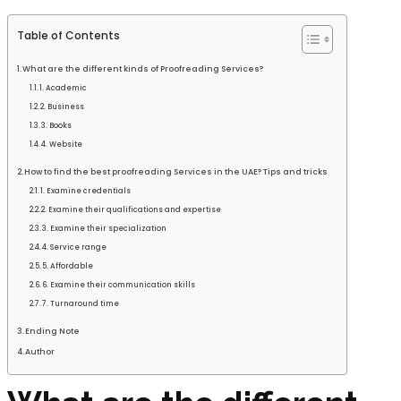
Table of Contents
What are the different kinds of Proofreading Services?
1. Academic
2. Business
3. Books
4. Website
How to find the best proofreading Services in the UAE? Tips and tricks
1. Examine credentials
2. Examine their qualifications and expertise
3. Examine their specialization
4. Service range
5. Affordable
6. Examine their communication skills
7. Turnaround time
Ending Note
Author