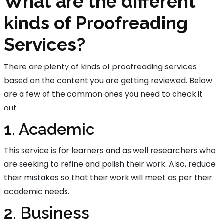
What are the different
kinds of Proofreading
Services?
There are plenty of kinds of proofreading services
based on the content you are getting reviewed. Below
are a few of the common ones you need to check it
out.
1. Academic
This service is for learners and as well researchers who
are seeking to refine and polish their work. Also, reduce
their mistakes so that their work will meet as per their
academic needs.
2. Business