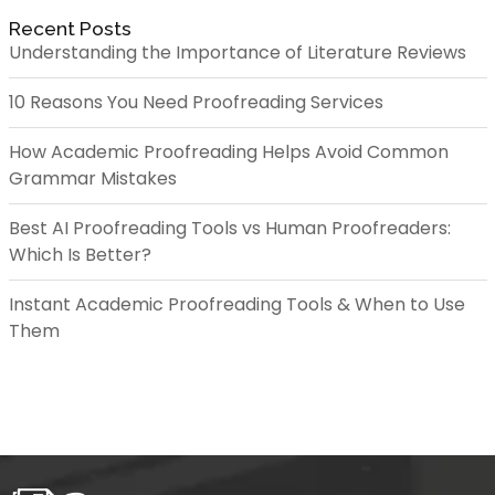
Recent Posts
Understanding the Importance of Literature Reviews
10 Reasons You Need Proofreading Services
How Academic Proofreading Helps Avoid Common
Grammar Mistakes
Best AI Proofreading Tools vs Human Proofreaders:
Which Is Better?
Instant Academic Proofreading Tools & When to Use
Them