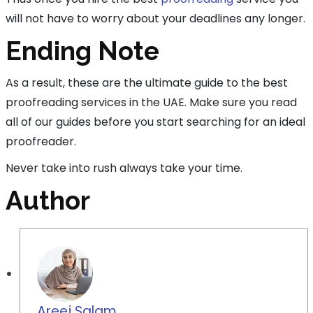
will not have to worry about your deadlines any longer.
Ending Note
As a result, these are the ultimate guide to the best
proofreading services in the UAE. Make sure you read
all of our guides before you start searching for an ideal
proofreader.
Never take into rush always take your time.
Author
Areej Salam