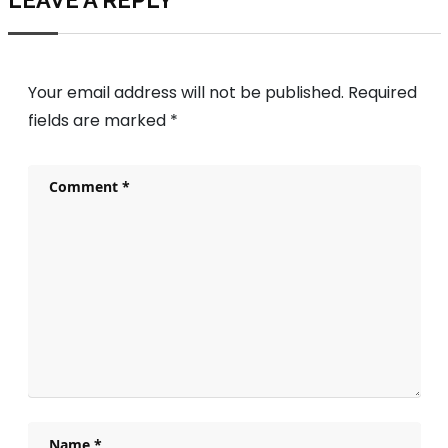
LEAVE A REPLY
Your email address will not be published.
Required
fields are marked
*