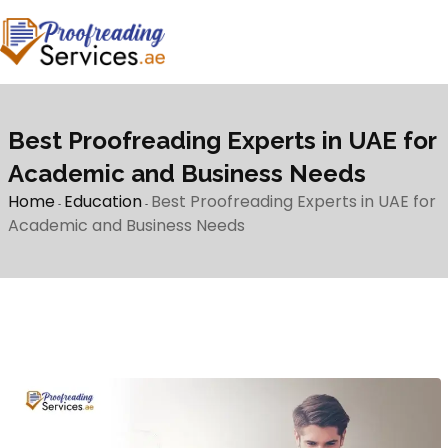
Best Proofreading Experts in UAE for
Academic and Business Needs
Home
Education
Best Proofreading Experts in UAE for
-
-
Academic and Business Needs