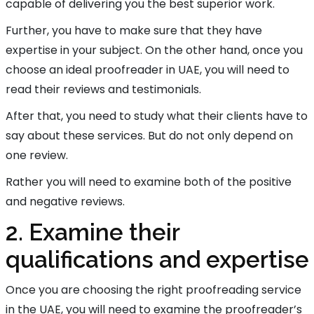
capable of delivering you the best superior work.
Further, you have to make sure that they have
expertise in your subject. On the other hand, once you
choose an ideal proofreader in UAE, you will need to
read their reviews and testimonials.
After that, you need to study what their clients have to
say about these services. But do not only depend on
one review.
Rather you will need to examine both of the positive
and negative reviews.
2. Examine their
qualifications and expertise
Once you are choosing the right proofreading service
in the UAE, you will need to examine the proofreader’s