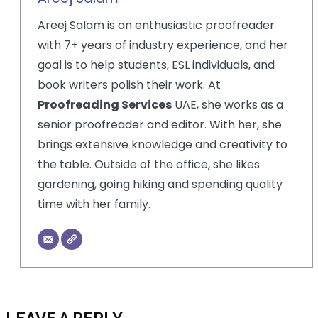
Areej Salam is an enthusiastic proofreader
with 7+ years of industry experience, and her
goal is to help students, ESL individuals, and
book writers polish their work. At
Proofreading Services
UAE, she works as a
senior proofreader and editor. With her, she
brings extensive knowledge and creativity to
the table. Outside of the office, she likes
gardening, going hiking and spending quality
time with her family.