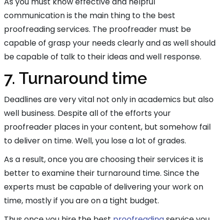
As you must know effective and helpful
communication is the main thing to the best
proofreading services. The proofreader must be
capable of grasp your needs clearly and as well should
be capable of talk to their ideas and well response.
7. Turnaround time
Deadlines are very vital not only in academics but also
well business. Despite all of the efforts your
proofreader places in your content, but somehow fail
to deliver on time. Well, you lose a lot of grades.
As a result, once you are choosing their services it is
better to examine their turnaround time. Since the
experts must be capable of delivering your work on
time, mostly if you are on a tight budget.
Thus once you hire the best
proofreading
service you