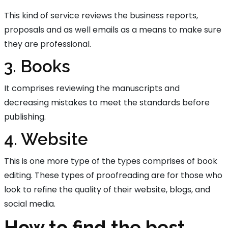
This kind of service reviews the business reports,
proposals and as well emails as a means to make sure
they are professional.
3. Books
It comprises reviewing the manuscripts and
decreasing mistakes to meet the standards before
publishing.
4. Website
This is one more type of the types comprises of book
editing. These types of proofreading are for those who
look to refine the quality of their website, blogs, and
social media.
How to find the best