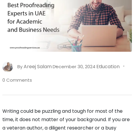
Areej Salam
Education
By
December 30, 2024
0 Comments
Writing could be puzzling and tough for most of the
time, it does not matter of your background. If you are
a veteran author, a diligent researcher or a busy