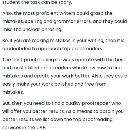
student the task can be scary.
Also, the most proficient writers could grasp the
mistakes, spelling and grammar errors, and they could
miss the unclear phrasing.
So, if you are making mistakes in your writing, then it is
an ideal idea to approach top proofreaders.
The best proofreading services operate with the best
and most skilled proofreaders who know how to find
mistakes and create your work better. Also, they could
easily make your work polished and free from
mistakes.
But, then you need to find a quality proofreader who
will offer you better results. As a means to obtain you
better results we list down the top proofreading
services in the UAE.