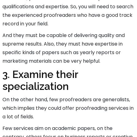
qualifications and expertise. So, you will need to search
the experienced proofreaders who have a good track
record in your field.
And they must be capable of delivering quality and
supreme results. Also, they must have expertise in
specific kinds of papers such as yearly reports or
marketing materials can be very helpful.
3. Examine their
specialization
On the other hand, few proofreaders are generalists,
which implies they could offer proofreading services in
a lot of fields.
Few services aim on academic papers, on the
contrary, others focus on business reports or creative