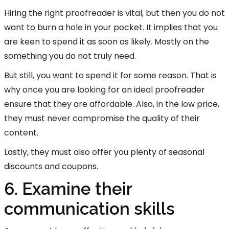
Hiring the right proofreader is vital, but then you do not
want to burn a hole in your pocket. It implies that you
are keen to spend it as soon as likely. Mostly on the
something you do not truly need.
But still, you want to spend it for some reason. That is
why once you are looking for an ideal proofreader
ensure that they are affordable. Also, in the low price,
they must never compromise the quality of their
content.
Lastly, they must also offer you plenty of seasonal
discounts and coupons.
6. Examine their
communication skills