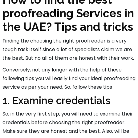
proofreading Services in
the UAE? Tips and tricks
Finding the choosing the right proofreader is a very
tough task itself since a lot of specialists claim we are
the best. But no all of them are honest with their work.
Conversely, not any longer with the help of these
following tips you will easily find your ideal proofreading
service as per your need. So, follow these tips
1. Examine credentials
So, in the very first step, you will need to examine their
credentials before choosing the right proofreader.
Make sure they are honest and the best. Also, will be