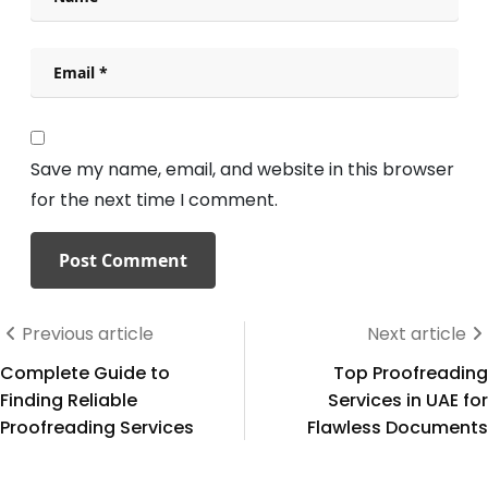
Save my name, email, and website in this browser
for the next time I comment.
Previous article
Next article
Complete Guide to
Top Proofreading
Finding Reliable
Services in UAE for
Proofreading Services
Flawless Documents